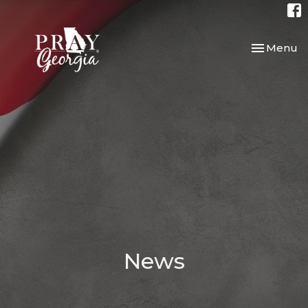
Toggle nav
Menu
News