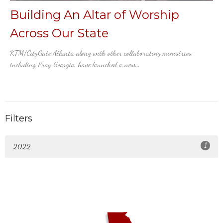
Building An Altar of Worship
Across Our State
KTM/CityGate Atlanta along with other collaborating ministries,
including Pray Georgia, have launched a new...
Filters
1
2022