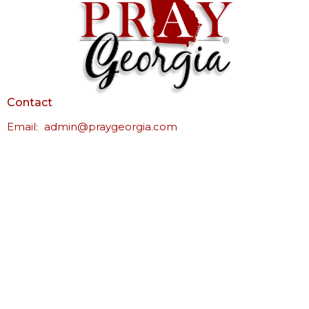
Contact
Email
:
admin@praygeorgia.com
© 2026 Pray Georgia. All Rights Reserved. |
Login
powered by
Website
Developed
by