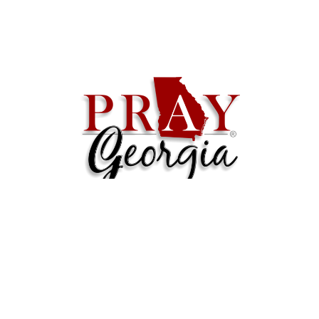
Contact
Email
:
admin@praygeorgia.com