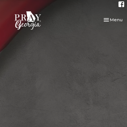
Toggle nav
Menu