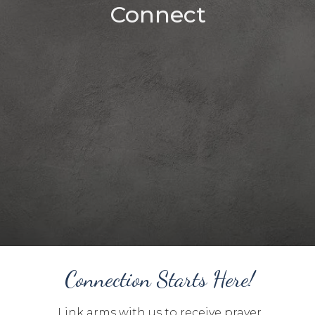
Connect
Connection Starts Here!
Link arms with us to receive prayer