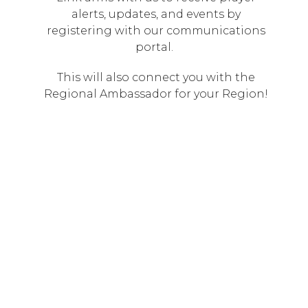
alerts, updates, and events by
registering with our communications
portal.
This will also connect you with the
Regional Ambassador for your Region!