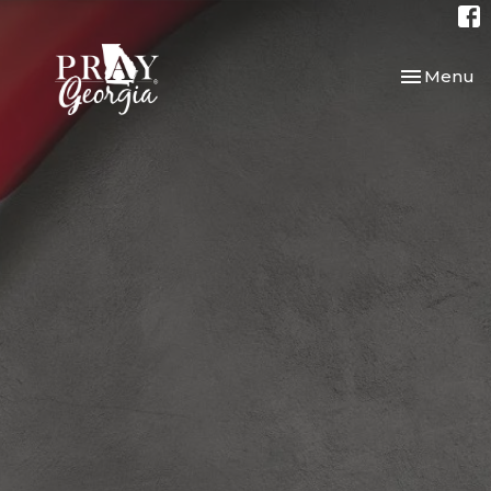
Toggle nav
Menu