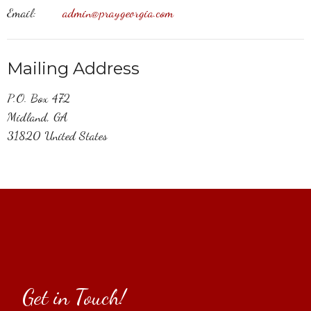
Email
:
admin@praygeorgia.com
Mailing Address
P.O. Box 472
Midland, GA
31820 United States
Get in Touch!