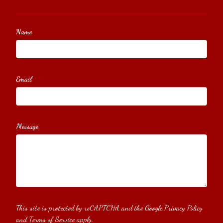
Name
Email
Message
This site is protected by reCAPTCHA and the Google
Privacy Policy
and
Terms of Service
apply.