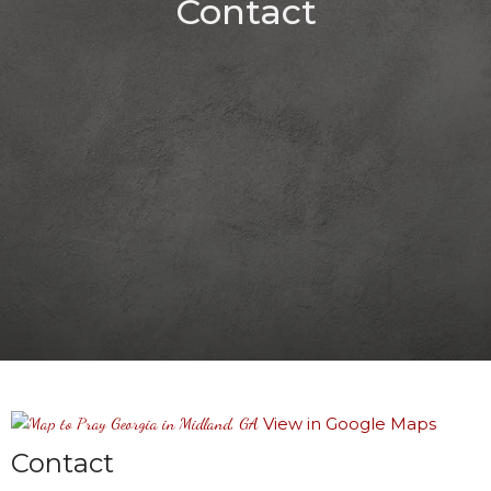
Contact
View in Google Maps
Contact